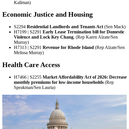
Kallman)
Economic Justice and Housing
S2294
Residential Landlords and Tenants Act
(Sen Mack)
H7199 | S2291
Early Lease Termination bill for Domestic
Violence and Lock Key Chang
, (Rep Karen Alzate/Sen
Murray)
H7313 | S2291
Revenue for Rhode Island
(Rep Alzate/Sen
Melissa Murray)
Health Care Access
H7466 | S2255
Market Affordability Act of 2026: Decrease
monthly premiums for low-income households
(Rep
Speakman/Sen Lauria)