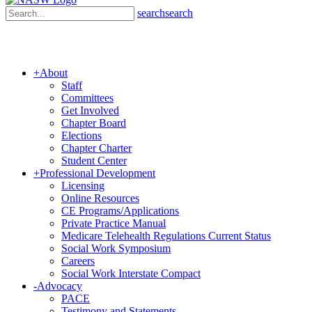
search
search
+
About
Staff
Committees
Get Involved
Chapter Board
Elections
Chapter Charter
Student Center
+
Professional Development
Licensing
Online Resources
CE Programs/Applications
Private Practice Manual
Medicare Telehealth Regulations Current Status
Social Work Symposium
Careers
Social Work Interstate Compact
-
Advocacy
PACE
Testimony and Statements