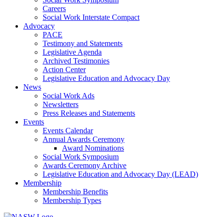
Careers
Social Work Interstate Compact
Advocacy
PACE
Testimony and Statements
Legislative Agenda
Archived Testimonies
Action Center
Legislative Education and Advocacy Day
News
Social Work Ads
Newsletters
Press Releases and Statements
Events
Events Calendar
Annual Awards Ceremony
Award Nominations
Social Work Symposium
Awards Ceremony Archive
Legislative Education and Advocacy Day (LEAD)
Membership
Membership Benefits
Membership Types