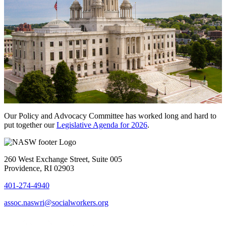
Our Policy and Advocacy Committee has worked long and hard to
put together our
Legislative Agenda for 2026
.
260 West Exchange Street, Suite 005
Providence, RI 02903
401-274-4940
assoc.naswri@socialworkers.org