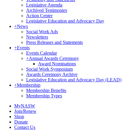
Legislative Agenda
Archived Testimonies
Action Center
Legislative Education and Advocacy Day
+
News
Social Work Ads
Newsletters
Press Releases and Statements
+
Events
Events Calendar
+
Annual Awards Ceremony
Award Nominations
Social Work Symposium
Awards Ceremony Archive
Legislative Education and Advocacy Day (LEAD)
+
Membership
Membership Benefits
Membership Types
MyNASW
Join/Renew
Shop
Donate
Contact Us