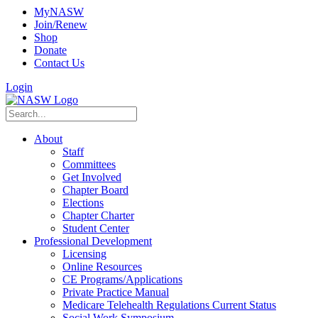
MyNASW
Join/Renew
Shop
Donate
Contact Us
Login
About
Staff
Committees
Get Involved
Chapter Board
Elections
Chapter Charter
Student Center
Professional Development
Licensing
Online Resources
CE Programs/Applications
Private Practice Manual
Medicare Telehealth Regulations Current Status
Social Work Symposium