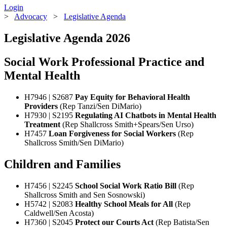
Login
>
Advocacy
>
Legislative Agenda
Legislative Agenda 2026
Social Work Professional Practice and
Mental Health
H7946 | S2687
Pay Equity for Behavioral Health
Providers
(Rep Tanzi/Sen DiMario)
H7930 | S2195
Regulating AI Chatbots in Mental Health
Treatment
(Rep Shallcross Smith+Spears/Sen Urso)
H7457
Loan Forgiveness for Social Workers
(Rep
Shallcross Smith/Sen DiMario)
Children and Families
H7456 | S2245
School Social Work Ratio Bill
(Rep
Shallcross Smith and Sen Sosnowski)
H5742 | S2083
Healthy School Meals for All
(Rep
Caldwell/Sen Acosta)
H7360 | S2045
Protect our Courts Act
(Rep Batista/Sen