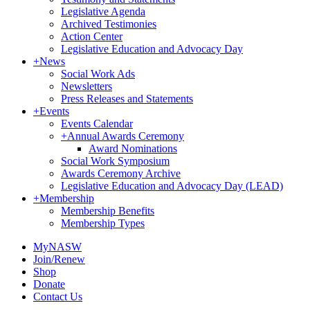
Legislative Agenda
Archived Testimonies
Action Center
Legislative Education and Advocacy Day
+
News
Social Work Ads
Newsletters
Press Releases and Statements
+
Events
Events Calendar
+
Annual Awards Ceremony
Award Nominations
Social Work Symposium
Awards Ceremony Archive
Legislative Education and Advocacy Day (LEAD)
+
Membership
Membership Benefits
Membership Types
MyNASW
Join/Renew
Shop
Donate
Contact Us