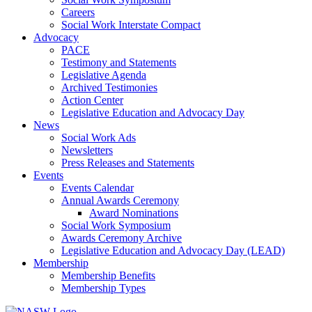
Careers
Social Work Interstate Compact
Advocacy
PACE
Testimony and Statements
Legislative Agenda
Archived Testimonies
Action Center
Legislative Education and Advocacy Day
News
Social Work Ads
Newsletters
Press Releases and Statements
Events
Events Calendar
Annual Awards Ceremony
Award Nominations
Social Work Symposium
Awards Ceremony Archive
Legislative Education and Advocacy Day (LEAD)
Membership
Membership Benefits
Membership Types