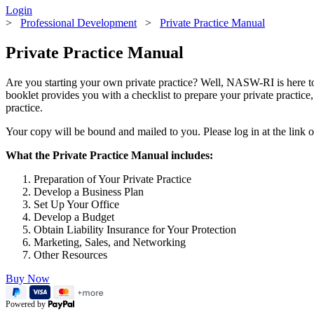
Login
>
Professional Development
>
Private Practice Manual
Private Practice Manual
Are you starting your own private practice? Well, NASW-RI is here to 
booklet provides you with a checklist to prepare your private practice
practice.
Your copy will be bound and mailed to you. Please log in at the link
What the Private Practice Manual includes:
Preparation of Your Private Practice
Develop a Business Plan
Set Up Your Office
Develop a Budget
Obtain Liability Insurance for Your Protection
Marketing, Sales, and Networking
Other Resources
Buy Now
Powered by