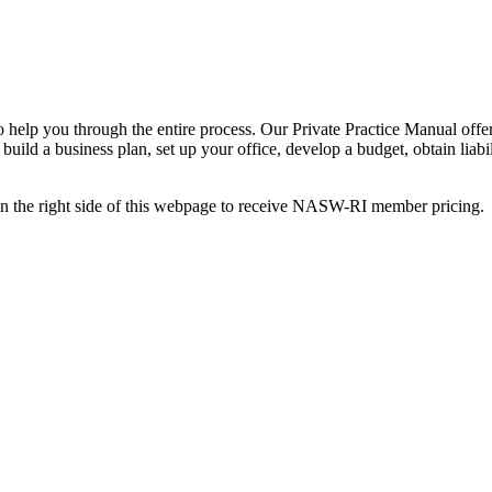
help you through the entire process. Our Private Practice Manual offers 
, build a business plan, set up your office, develop a budget, obtain lia
 on the right side of this webpage to receive NASW-RI member pricing.