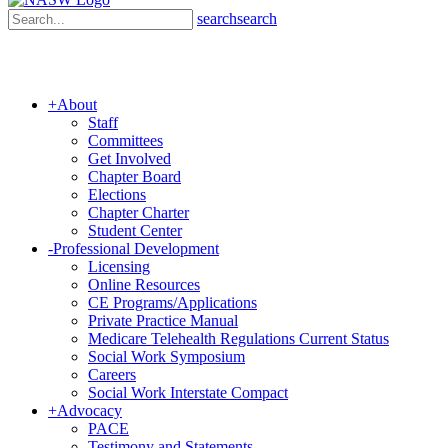
search
search
+
About
Staff
Committees
Get Involved
Chapter Board
Elections
Chapter Charter
Student Center
-
Professional Development
Licensing
Online Resources
CE Programs/Applications
Private Practice Manual
Medicare Telehealth Regulations Current Status
Social Work Symposium
Careers
Social Work Interstate Compact
+
Advocacy
PACE
Testimony and Statements