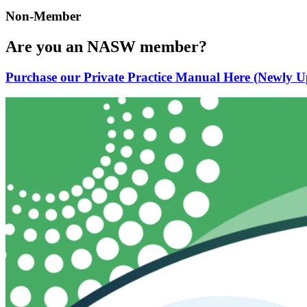
Non-Member
Are you an NASW member?
Purchase our Private Practice Manual Here (Newly U