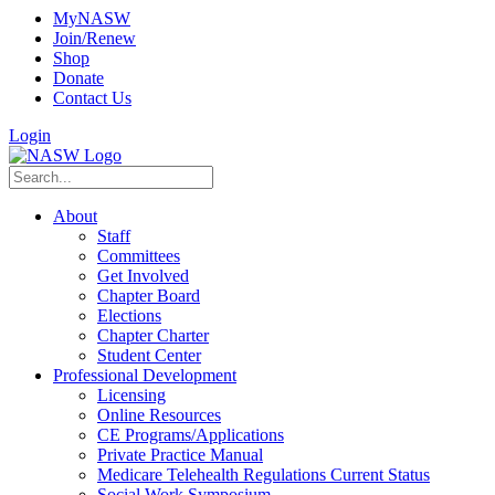
MyNASW
Join/Renew
Shop
Donate
Contact Us
Login
About
Staff
Committees
Get Involved
Chapter Board
Elections
Chapter Charter
Student Center
Professional Development
Licensing
Online Resources
CE Programs/Applications
Private Practice Manual
Medicare Telehealth Regulations Current Status
Social Work Symposium