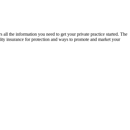
all the information you need to get your private practice started. The
bility insurance for protection and ways to promote and market your