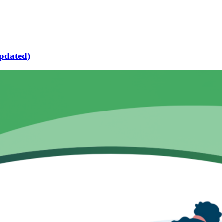
pdated)