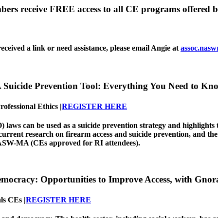
rs receive FREE access to all CE programs offered b
eceived a link or need assistance, please email Angie at
assoc.nasw
A Suicide Prevention Tool: Everything You Need to Kn
ofessional Ethics |
REGISTER HERE
aws can be used as a suicide prevention strategy and highlights th
 current research on firearm access and suicide prevention, and the
SW-MA (CEs approved for RI attendees).
Democracy: Opportunities to Improve Access, with G
ls CEs |
REGISTER HERE