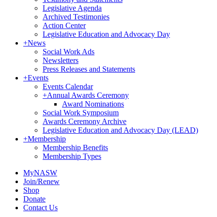
Legislative Agenda
Archived Testimonies
Action Center
Legislative Education and Advocacy Day
+
News
Social Work Ads
Newsletters
Press Releases and Statements
+
Events
Events Calendar
+
Annual Awards Ceremony
Award Nominations
Social Work Symposium
Awards Ceremony Archive
Legislative Education and Advocacy Day (LEAD)
+
Membership
Membership Benefits
Membership Types
MyNASW
Join/Renew
Shop
Donate
Contact Us