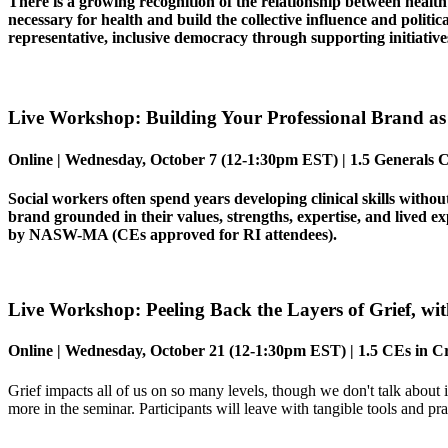
There is a growing recognition of the relationship between healt
necessary for health and build the collective influence and politic
representative, inclusive democracy through supporting initiative
Live Workshop: Building Your Professional Brand as 
Online |
Wednesday,
October 7
(12-1:30pm EST) | 1.5 Generals C
Social workers often spend years developing clinical skills witho
brand grounded in their values, strengths, expertise, and lived e
by NASW-MA (CEs approved for RI attendees).
Live Workshop:
Peeling Back the Layers of Grief
, wi
Online |
Wednesday
,
October 21
(12-1:30pm EST)
| 1.5 CEs in
Cr
Grief impacts all of us on so many levels, though we don't talk about i
more in the seminar. Participants will leave with tangible tools and pra