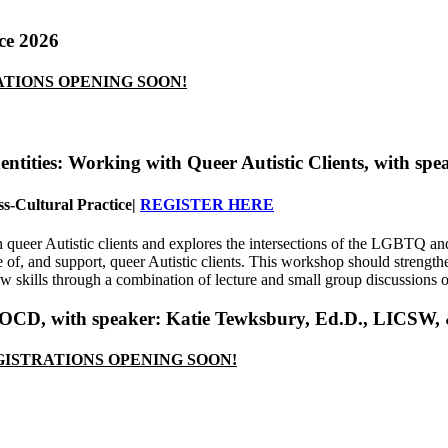
ce 2026
TIONS OPENING SOON!
Identities: Working with Queer Autistic Clients
, with spe
s-Cultural Practice
|
REGISTER HERE
queer Autistic clients and explores the intersections of the LGBTQ and
ce of, and support, queer Autistic clients. This workshop should streng
w skills through a combination of lecture and small group discussions 
& OCD
, with speaker:
Katie Tewksbury, Ed.D., LICSW
ISTRATIONS OPENING SOON!