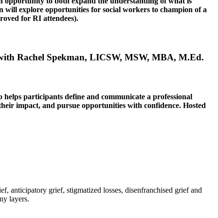
an opportunity to both expand the understanding of what is
ion will explore opportunities for social workers to champion of a
ved for RI attendees).
 with
Rachel Spekman, LICSW, MSW, MBA, M.Ed.
hop helps participants define and communicate a professional
 their impact, and pursue opportunities with confidence.
Hosted
f, anticipatory grief, stigmatized losses, disenfranchised grief and
ny layers.