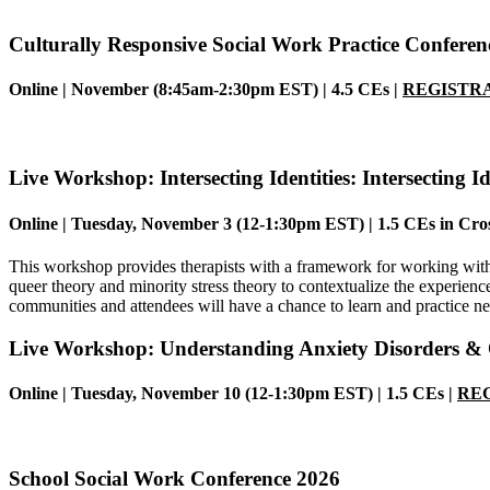
Culturally Responsive Social Work Practice Conferen
Online |
November (8:45am-2:30pm EST)
| 4.5 CEs |
REGISTRA
Live Workshop:
Intersecting Identities: Intersecting 
Online | Tuesday, November 3 (12-1:30pm EST) | 1.5 CEs in
Cros
This workshop provides therapists with a framework for working with 
queer theory and minority stress theory to contextualize the experien
communities and attendees will have a chance to learn and practice ne
Live Workshop:
Understanding Anxiety Disorders 
Online |
Tuesday, November 10
(12-1:30pm EST)
| 1.5 CEs |
REG
School Social Work Conference 2026