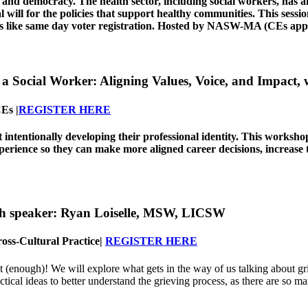
h and democracy. The health sector, including social workers, has 
al will for the policies that support healthy communities. This sess
s like same day voter registration.
Hosted by NASW-MA (CEs appro
a Social Worker: Aligning Values, Voice, and Impact,
Es |
REGISTER HERE
ut intentionally developing their professional identity. This works
xperience so they can make more aligned career decisions, increase
th speaker:
Ryan Loiselle, MSW, LICSW
oss-Cultural Practice
|
REGISTER HERE
t (enough)! We will explore what gets in the way of us talking about grie
ctical ideas to better understand the grieving process, as there are so ma