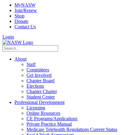
MyNASW
Join/Renew
Shop
Donate
Contact Us
Login
About
Staff
Committees
Get Involved
Chapter Board
Elections
Chapter Charter
Student Center
Professional Development
Licensing
Online Resources
CE Programs/Applications
Private Practice Manual
Medicare Telehealth Regulations Current Status
Social Work Symposium