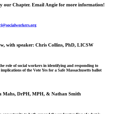
y our Chapter. Email Angie for more information!
ri@socialworkers.org
ow, with speaker: Chris Collins, PhD, LICSW
e role of social workers in identifying and responding to
 implications of the Vote Yes for a Safe Massachusetts ballot
nora Mahs, DrPH, MPH, & Nathan Smith