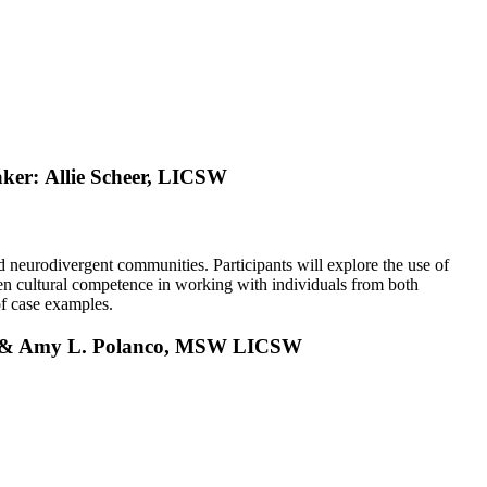
aker:
Allie Scheer, LICSW
 neurodivergent communities. Participants will explore the use of
then cultural competence in working with individuals from both
of case examples.
, & Amy L. Polanco, MSW LICSW