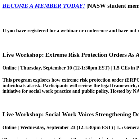
BECOME A MEMBER TODAY!
|NASW student membe
If you have registered for a webinar or conference and have not r
Live Workshop:
Extreme Risk Protection Orders As 
Online |
Thursday, September 10 (12-1:30pm EST) | 1.5 CEs in Pr
This program explores how extreme risk protection order (ERPO) l
individuals at-risk. Participants will review the legal framework,
initiative for social work practice and public policy.
Hosted by NA
Live Workshop:
Social Work Voices Strengthening 
Online |
Wednesday, September 23
(12-1:30pm EST) | 1.5 Genera