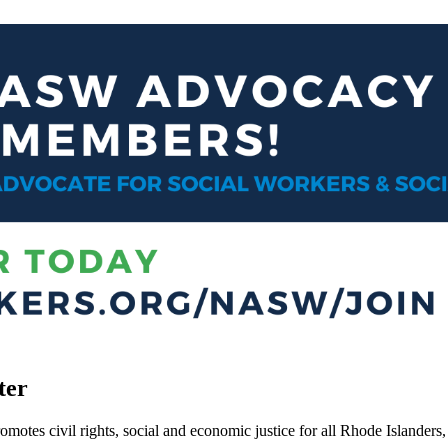
ter
motes civil rights, social and economic justice for all Rhode Islanders