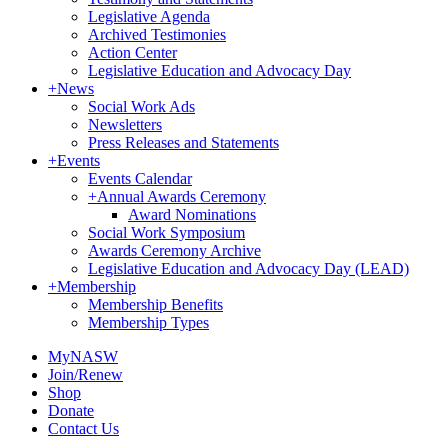
Legislative Agenda
Archived Testimonies
Action Center
Legislative Education and Advocacy Day
+
News
Social Work Ads
Newsletters
Press Releases and Statements
+
Events
Events Calendar
+
Annual Awards Ceremony
Award Nominations
Social Work Symposium
Awards Ceremony Archive
Legislative Education and Advocacy Day (LEAD)
+
Membership
Membership Benefits
Membership Types
MyNASW
Join/Renew
Shop
Donate
Contact Us