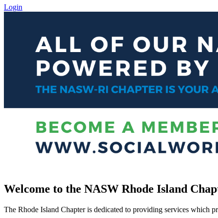
Login
Welcome to the NASW Rhode Island Chap
The Rhode Island Chapter is dedicated to providing services which pro