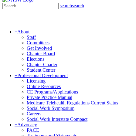
search
search
+
About
Staff
Committees
Get Involved
Chapter Board
Elections
Chapter Charter
Student Center
+
Professional Development
Licensing
Online Resources
CE Programs/Applications
Private Practice Manual
Medicare Telehealth Regulations Current Status
Social Work Symposium
Careers
Social Work Interstate Compact
+
Advocacy
PACE
Testimony and Statements