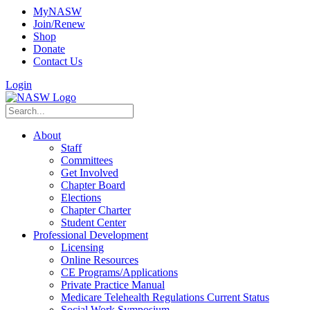
MyNASW
Join/Renew
Shop
Donate
Contact Us
Login
About
Staff
Committees
Get Involved
Chapter Board
Elections
Chapter Charter
Student Center
Professional Development
Licensing
Online Resources
CE Programs/Applications
Private Practice Manual
Medicare Telehealth Regulations Current Status
Social Work Symposium