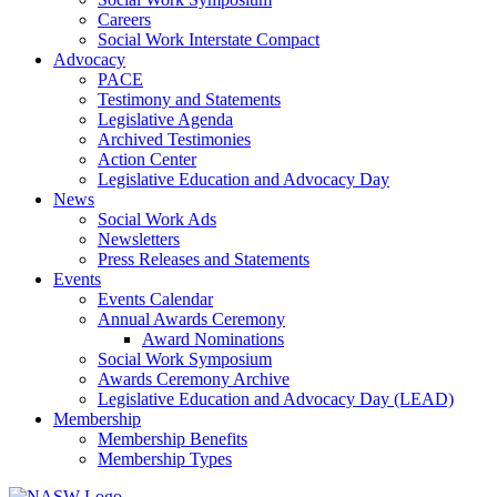
Careers
Social Work Interstate Compact
Advocacy
PACE
Testimony and Statements
Legislative Agenda
Archived Testimonies
Action Center
Legislative Education and Advocacy Day
News
Social Work Ads
Newsletters
Press Releases and Statements
Events
Events Calendar
Annual Awards Ceremony
Award Nominations
Social Work Symposium
Awards Ceremony Archive
Legislative Education and Advocacy Day (LEAD)
Membership
Membership Benefits
Membership Types