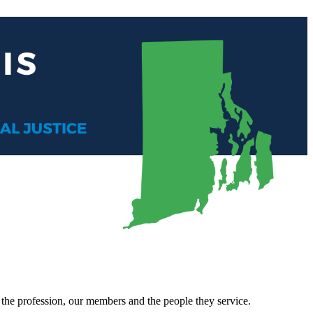
, the profession, our members and the people they service.