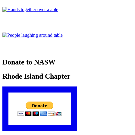
Donate to NASW
Rhode Island Chapter