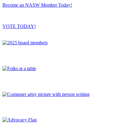
Become an NASW Member Today!
VOTE TODAY!