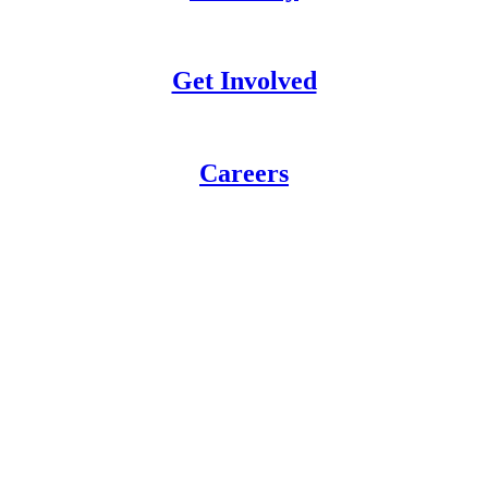
Get Involved
Careers