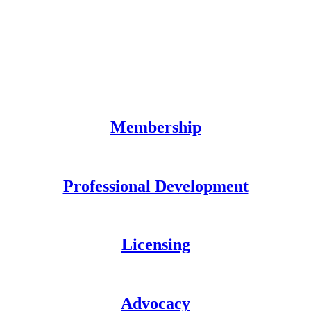
Membership
Professional Development
Licensing
Advocacy